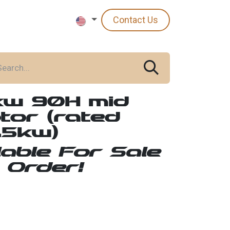
Contact Us
kw 90H mid
tor (rated
.5kw)
lable For Sale
 Order!