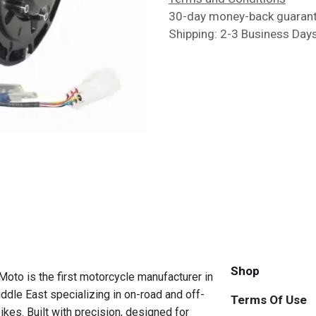
30-day money-back guaran
Shipping: 2-3 Business Day
Shop
to is the first motorcycle manufacturer in
ddle East specializing in on-road and off-
Terms Of Use
ikes. Built with precision, designed for