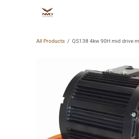
Skip to Content
Home
Shop
Ne
All Products
QS138 4kw 90H mid drive mo