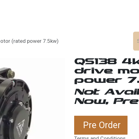
ws
Career
tor (rated power 7.5kw)
QS138 4
drive mo
power 7
Not Avai
Now, Pre
Pre Order
Terms and Conditions