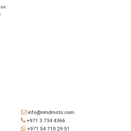
tee
s
info@nmdmoto.com
+971 3 734 4366
+971 54 710 29 51