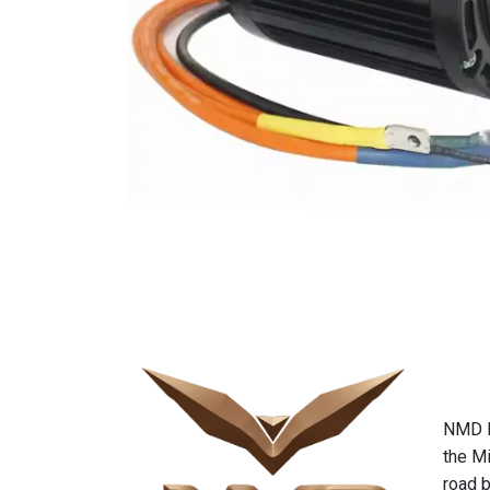
NMD Mo
the Mi
road b