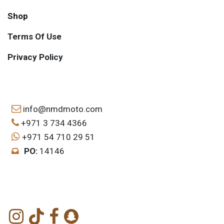
Shop
Terms Of Use
Privacy Policy
info@nmdmoto.com
+971 3 734 4366
+971 54 710 29 51
PO:
14146