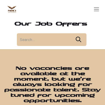
Skip to Content
Our Job Offers
No vacancies are
available at the
moment, but we’re
always looking for
passionate talent. Stay
tuned for upcoming
opportunities.