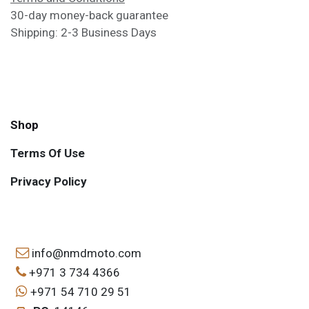
30-day money-back guarantee
Shipping: 2-3 Business Days
Shop
Terms Of Use
Privacy Policy
info@nmdmoto.com
+971 3 734 4366
+971 54 710 29 51