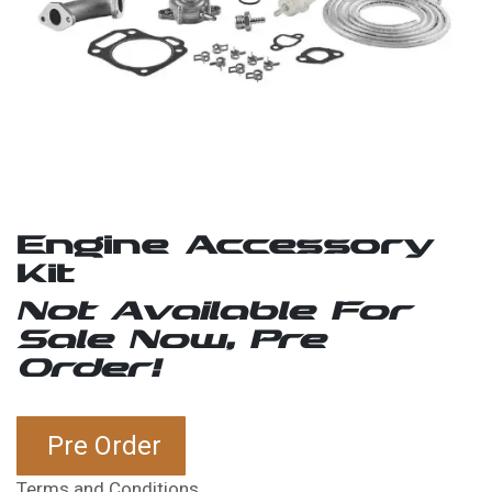
Engine Accessory
Kit
Not Available For
Sale Now, Pre
Order!
Pre Order
Terms and Conditions