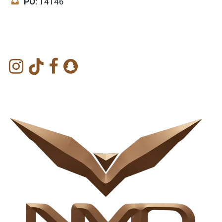
PO:
14146