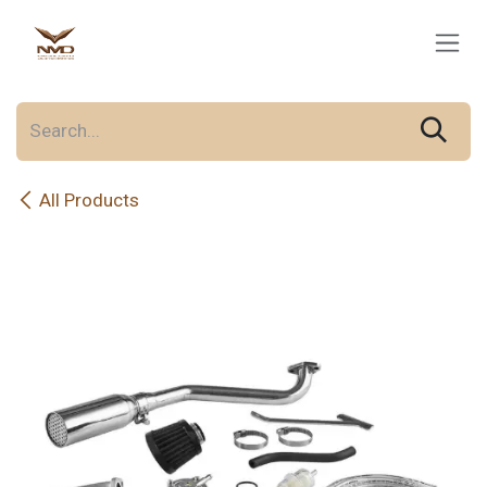
Skip to Content
All Products