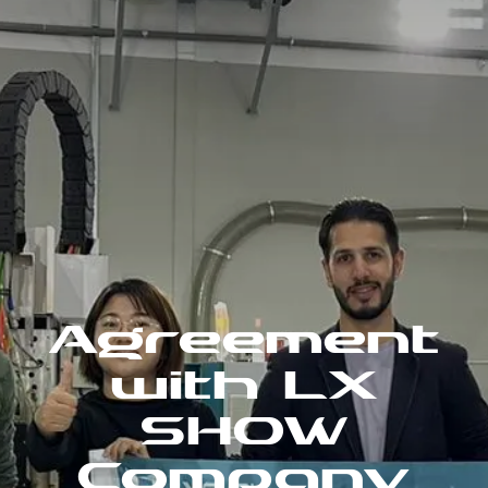
Agreement
with LX
SHOW
Company