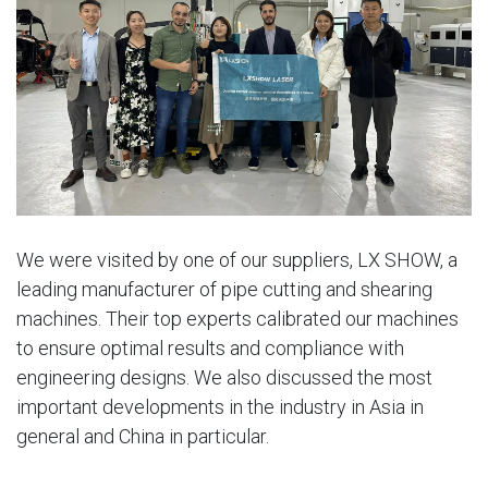
We were visited by one of our suppliers, LX SHOW, a
leading manufacturer of pipe cutting and shearing
machines. Their top experts calibrated our machines
to ensure optimal results and compliance with
engineering designs. We also discussed the most
important developments in the industry in Asia in
general and China in particular.