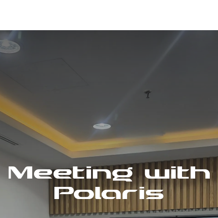
Meeting with
Polaris