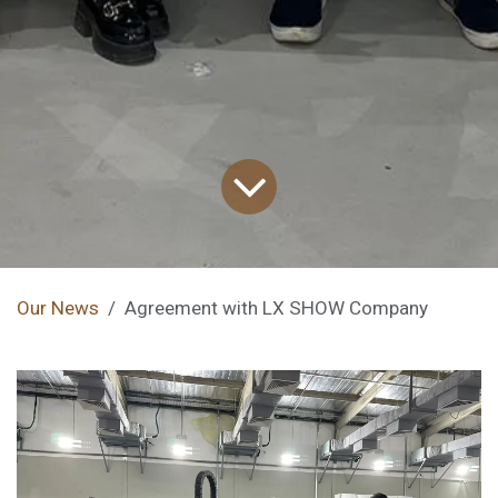
Our News
Agreement with LX SHOW Company